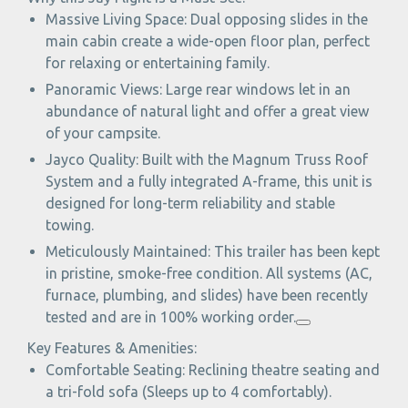
Massive Living Space: Dual opposing slides in the
main cabin create a wide-open floor plan, perfect
for relaxing or entertaining family.
Panoramic Views: Large rear windows let in an
abundance of natural light and offer a great view
of your campsite.
Jayco Quality: Built with the Magnum Truss Roof
System and a fully integrated A-frame, this unit is
designed for long-term reliability and stable
towing.
Meticulously Maintained: This trailer has been kept
in pristine, smoke-free condition. All systems (AC,
furnace, plumbing, and slides) have been recently
tested and are in 100% working order.
Key Features & Amenities:
Comfortable Seating: Reclining theatre seating and
a tri-fold sofa (Sleeps up to 4 comfortably).