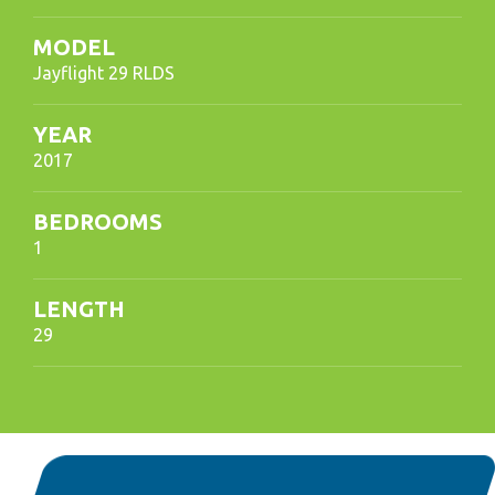
MODEL
Jayflight 29 RLDS
YEAR
2017
BEDROOMS
1
LENGTH
29