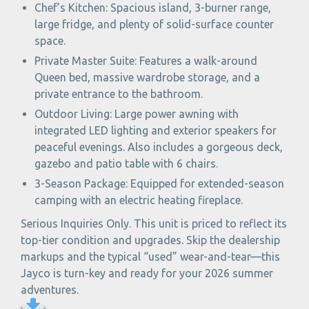
Chef’s Kitchen: Spacious island, 3-burner range,
large fridge, and plenty of solid-surface counter
space.
Private Master Suite: Features a walk-around
Queen bed, massive wardrobe storage, and a
private entrance to the bathroom.
Outdoor Living: Large power awning with
integrated LED lighting and exterior speakers for
peaceful evenings. Also includes a gorgeous deck,
gazebo and patio table with 6 chairs.
3-Season Package: Equipped for extended-season
camping with an electric heating fireplace.
Serious Inquiries Only. This unit is priced to reflect its
top-tier condition and upgrades. Skip the dealership
markups and the typical “used” wear-and-tear—this
Jayco is turn-key and ready for your 2026 summer
adventures.