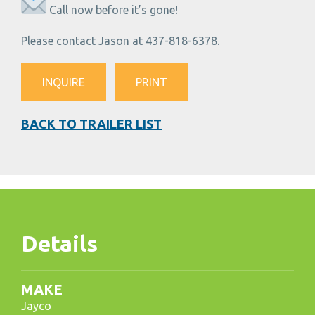
Call now before it’s gone!
Please contact Jason at 437-818-6378.
INQUIRE
PRINT
BACK TO TRAILER LIST
Details
MAKE
Jayco