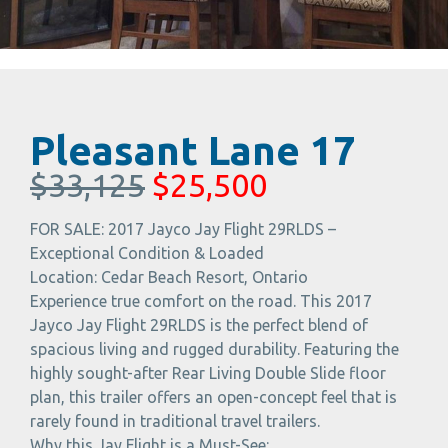
Pleasant Lane 17
$33,125
$25,500
FOR SALE: 2017 Jayco Jay Flight 29RLDS –
Exceptional Condition & Loaded
Location: Cedar Beach Resort, Ontario
Experience true comfort on the road. This 2017
Jayco Jay Flight 29RLDS is the perfect blend of
spacious living and rugged durability. Featuring the
highly sought-after Rear Living Double Slide floor
plan, this trailer offers an open-concept feel that is
rarely found in traditional travel trailers.
Why this Jay Flight is a Must-See: